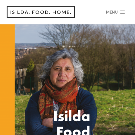
ISILDA. FOOD. HOME.
MENU