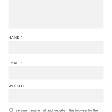
NAME
*
EMAIL
*
WEBSITE
Save my name, email, and website in this browser for the