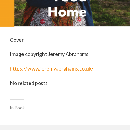
Cover
Image copyright Jeremy Abrahams
https://www.jeremyabrahams.co.uk/
No related posts.
In
Book