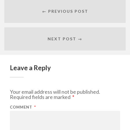
← PREVIOUS POST
NEXT POST →
Leave a Reply
Your email address will not be published.
Required fields are marked
*
COMMENT
*